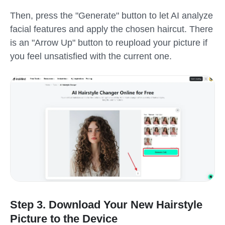
Then, press the "Generate" button to let AI analyze
facial features and apply the chosen haircut. There
is an "Arrow Up" button to reupload your picture if
you feel unsatisfied with the current one.
Step 3. Download Your New Hairstyle
Picture to the Device