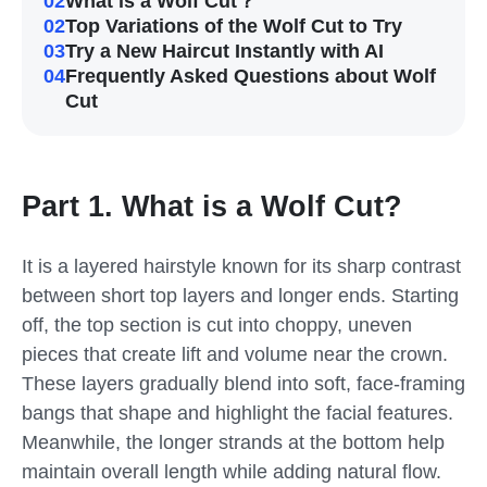
02
What is a Wolf Cut？
02
Top Variations of the Wolf Cut to Try
03
Try a New Haircut Instantly with AI
04
Frequently Asked Questions about Wolf
Cut
Part 1. What is a Wolf Cut?
It is a layered hairstyle known for its sharp contrast
between short top layers and longer ends. Starting
off, the top section is cut into choppy, uneven
pieces that create lift and volume near the crown.
These layers gradually blend into soft, face-framing
bangs that shape and highlight the facial features.
Meanwhile, the longer strands at the bottom help
maintain overall length while adding natural flow.