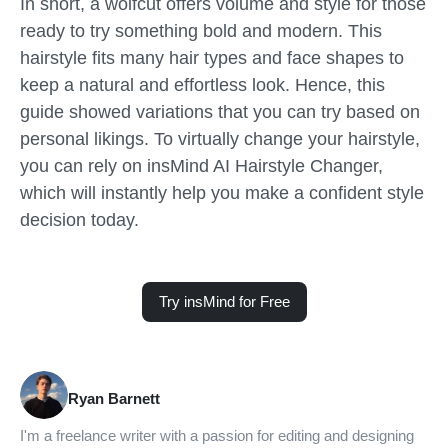
In short, a wolfcut offers volume and style for those
ready to try something bold and modern. This
hairstyle fits many hair types and face shapes to
keep a natural and effortless look. Hence, this
guide showed variations that you can try based on
personal likings. To virtually change your hairstyle,
you can rely on insMind AI Hairstyle Changer,
which will instantly help you make a confident style
decision today.
Try insMind for Free
Ryan Barnett
I'm a freelance writer with a passion for editing and designing