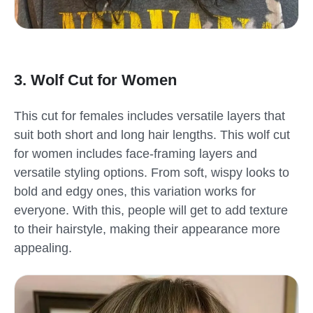
3. Wolf Cut for Women
This cut for females includes versatile layers that
suit both short and long hair lengths. This wolf cut
for women includes face-framing layers and
versatile styling options. From soft, wispy looks to
bold and edgy ones, this variation works for
everyone. With this, people will get to add texture
to their hairstyle, making their appearance more
appealing.