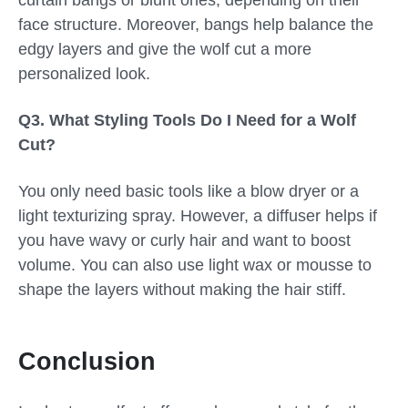
curtain bangs or blunt ones, depending on their
face structure. Moreover, bangs help balance the
edgy layers and give the wolf cut a more
personalized look.
Q3. What Styling Tools Do I Need for a Wolf
Cut?
You only need basic tools like a blow dryer or a
light texturizing spray. However, a diffuser helps if
you have wavy or curly hair and want to boost
volume. You can also use light wax or mousse to
shape the layers without making the hair stiff.
Conclusion