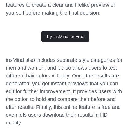
features to create a clear and lifelike preview of
yourself before making the final decision.
Try insMind for Free
insMind also includes separate style categories for
men and women, and it also allows users to test
different hair colors virtually. Once the results are
generated, you get instant previews that you can
edit for further improvement. It provides users with
the option to hold and compare their before and
after results. Finally, this online feature is free and
even lets users download their results in HD
quality.