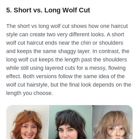
5. Short vs. Long Wolf Cut
The short vs long wolf cut shows how one haircut
style can create two very different looks. A short
wolf cut haircut ends near the chin or shoulders
and keeps the same shaggy layer. In contrast, the
long wolf cut keeps the length past the shoulders
while still using layered cuts for a messy, flowing
effect. Both versions follow the same idea of the
wolf cut hairstyle, but the final look depends on the
length you choose.