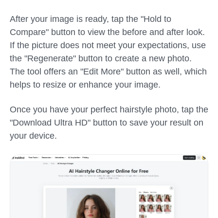
After your image is ready, tap the "Hold to
Compare" button to view the before and after look.
If the picture does not meet your expectations, use
the "Regenerate" button to create a new photo.
The tool offers an "Edit More" button as well, which
helps to resize or enhance your image.
Once you have your perfect hairstyle photo, tap the
"Download Ultra HD" button to save your result on
your device.