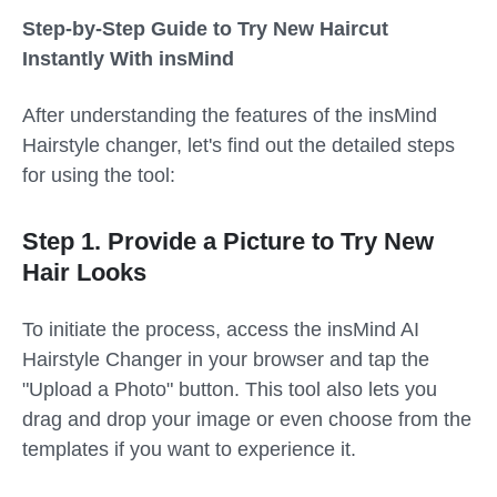
Step-by-Step Guide to Try New Haircut
Instantly With insMind
After understanding the features of the insMind
Hairstyle changer, let's find out the detailed steps
for using the tool:
Step 1. Provide a Picture to Try New
Hair Looks
To initiate the process, access the insMind AI
Hairstyle Changer in your browser and tap the
"Upload a Photo" button. This tool also lets you
drag and drop your image or even choose from the
templates if you want to experience it.