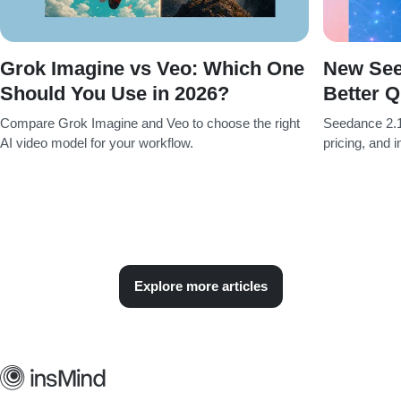
Grok Imagine vs Veo: Which One
New See
Should You Use in 2026?
Better Q
Compare Grok Imagine and Veo to choose the right
Seedance 2.1
AI video model for your workflow.
pricing, and 
Explore more articles