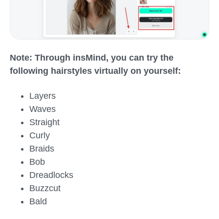
Note: Through insMind, you can try the
following hairstyles virtually on yourself:
Layers
Waves
Straight
Curly
Braids
Bob
Dreadlocks
Buzzcut
Bald