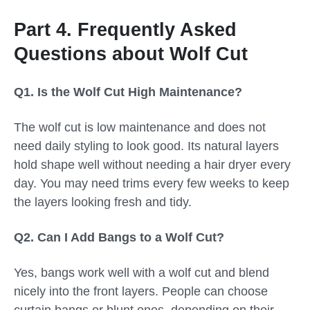
Part 4. Frequently Asked
Questions about Wolf Cut
Q1. Is the Wolf Cut High Maintenance?
The wolf cut is low maintenance and does not
need daily styling to look good. Its natural layers
hold shape well without needing a hair dryer every
day. You may need trims every few weeks to keep
the layers looking fresh and tidy.
Q2. Can I Add Bangs to a Wolf Cut?
Yes, bangs work well with a wolf cut and blend
nicely into the front layers. People can choose