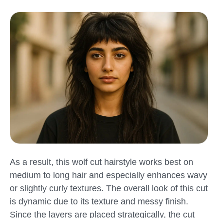
As a result, this wolf cut hairstyle works best on
medium to long hair and especially enhances wavy
or slightly curly textures. The overall look of this cut
is dynamic due to its texture and messy finish.
Since the layers are placed strategically, the cut