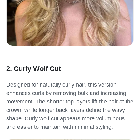
2. Curly Wolf Cut
Designed for naturally curly hair, this version
enhances curls by removing bulk and increasing
movement. The shorter top layers lift the hair at the
crown, while longer back layers define the wavy
shape. Curly wolf cut appears more voluminous
and easier to maintain with minimal styling.