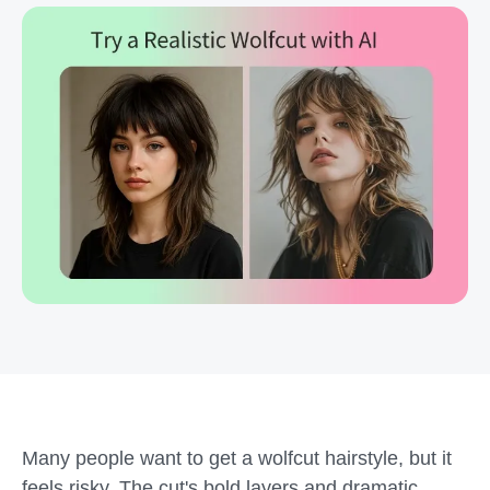
Many people want to get a wolfcut hairstyle, but it
feels risky. The cut's bold layers and dramatic