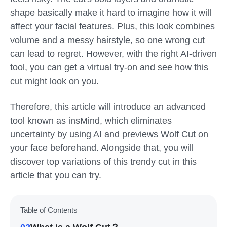
shape basically make it hard to imagine how it will
affect your facial features. Plus, this look combines
volume and a messy hairstyle, so one wrong cut
can lead to regret. However, with the right AI-driven
tool, you can get a virtual try-on and see how this
cut might look on you.
Therefore, this article will introduce an advanced
tool known as insMind, which eliminates
uncertainty by using AI and previews Wolf Cut on
your face beforehand. Alongside that, you will
discover top variations of this trendy cut in this
article that you can try.
Table of Contents