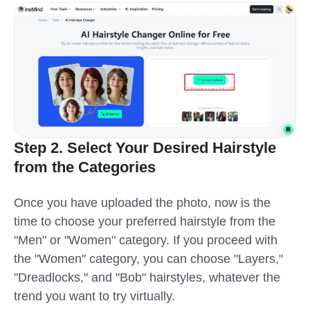
Step 2. Select Your Desired Hairstyle
from the Categories
Once you have uploaded the photo, now is the
time to choose your preferred hairstyle from the
"Men" or "Women" category. If you proceed with
the "Women" category, you can choose "Layers,"
"Dreadlocks," and "Bob" hairstyles, whatever the
trend you want to try virtually.