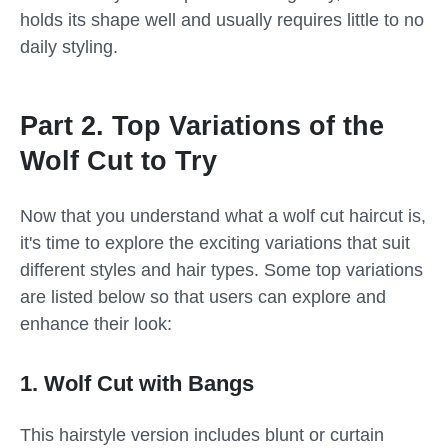
holds its shape well and usually requires little to no
daily styling.
Part 2. Top Variations of the
Wolf Cut to Try
Now that you understand what a wolf cut haircut is,
it's time to explore the exciting variations that suit
different styles and hair types. Some top variations
are listed below so that users can explore and
enhance their look:
1. Wolf Cut with Bangs
This hairstyle version includes blunt or curtain