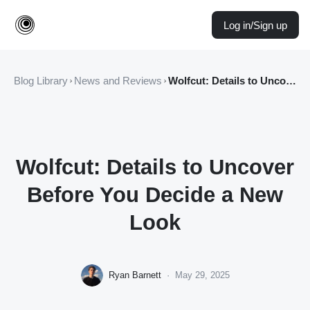
Log in/Sign up
Blog Library
News and Reviews
Wolfcut: Details to Uncover Before You Decide a New Look
Wolfcut: Details to Uncover
Before You Decide a New
Look
Ryan Barnett
·
May 29, 2025