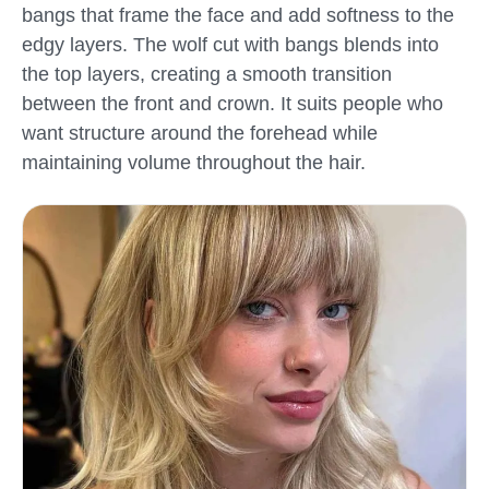
bangs that frame the face and add softness to the
edgy layers. The wolf cut with bangs blends into
the top layers, creating a smooth transition
between the front and crown. It suits people who
want structure around the forehead while
maintaining volume throughout the hair.