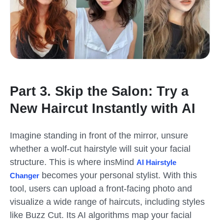
Part 3. Skip the Salon: Try a
New Haircut Instantly with AI
Imagine standing in front of the mirror, unsure
whether a wolf-cut hairstyle will suit your facial
structure. This is where insMind
AI Hairstyle
becomes your personal stylist. With this
Changer
tool, users can upload a front-facing photo and
visualize a wide range of haircuts, including styles
like Buzz Cut. Its AI algorithms map your facial