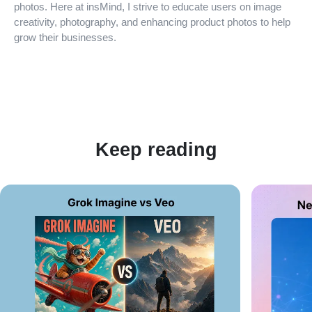
photos. Here at insMind, I strive to educate users on image
creativity, photography, and enhancing product photos to help
grow their businesses.
Keep reading