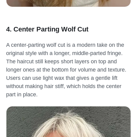
4. Center Parting Wolf Cut
A center-parting wolf cut is a modern take on the
original style with a longer, middle-parted fringe.
The haircut still keeps short layers on top and
longer ones at the bottom for volume and texture.
Users can use light wax that gives a gentle lift
without making hair stiff, which holds the center
part in place.