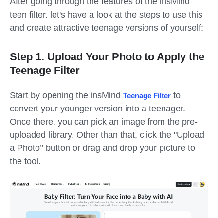
After going through the features of the insMind
teen filter
, let's have a look at the steps to use this
and create attractive teenage versions of yourself:
Step 1. Upload Your Photo to Apply the
Teenage Filter
Start by opening the insMind
to
Teenage Filter
convert your younger version into a teenager.
Once there, you can pick an image from the pre-
uploaded library. Other than that, click the
"
Upload
a Photo
"
button or drag and drop your picture to
the tool.