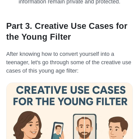
information remain private and protected.
Part 3. Creative Use Cases for
the Young Filter
After knowing how to convert yourself into a
teenager, let's go through some of the creative use
cases of this
young age filter
: