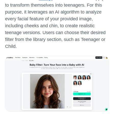
to transform themselves into teenagers. For this
purpose, it leverages an AI algorithm to analyze
every facial feature of your provided image,
including cheeks and chin, to create realistic
teenage versions. Users can choose their desired
filter from the library section, such as Teenager or
Child.