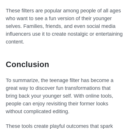
These filters are popular among people of all ages
who want to see a fun version of their younger
selves. Families, friends, and even social media
influencers use it to create nostalgic or entertaining
content.
Conclusion
To summarize, the
teenage filter
has become a
great way to discover fun transformations that
bring back your younger self. With online tools,
people can enjoy revisiting their former looks
without complicated editing.
These tools create playful outcomes that spark