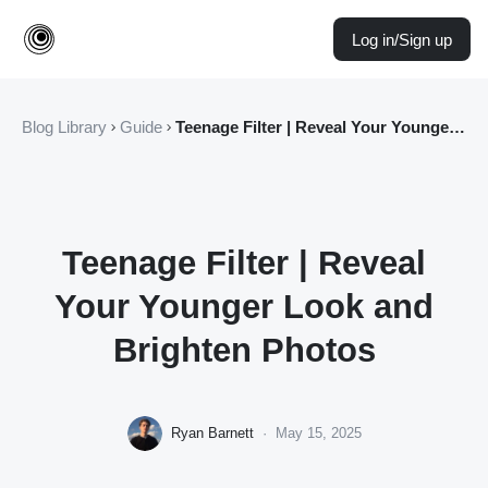
Log in/Sign up
Blog Library
Guide
Teenage Filter | Reveal Your Younger Look and Brighten Photos
Teenage Filter | Reveal
Your Younger Look and
Brighten Photos
Ryan Barnett
·
May 15, 2025