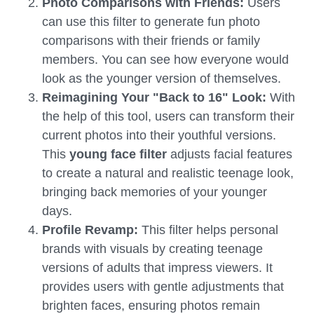
Photo Comparisons with Friends:
Users
can use this filter to generate fun photo
comparisons with their friends or family
members. You can see how everyone would
look as the younger version of themselves.
Reimagining Your "Back to 16" Look:
With
the help of this tool, users can transform their
current photos into their youthful versions.
This
young face filter
adjusts facial features
to create a natural and realistic teenage look,
bringing back memories of your younger
days.
Profile Revamp:
This filter helps personal
brands with visuals by creating teenage
versions of adults that impress viewers. It
provides users with gentle adjustments that
brighten faces, ensuring photos remain