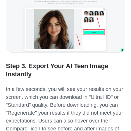
Step 3. Export Your AI Teen Image
Instantly
In a few seconds, you will see your results on your
screen, which you can download in "Ultra HD" or
"Standard" quality. Before downloading, you can
"Regenerate" your results if they did not meet your
expectations. Users can also hover over the "
Compare" icon to see before and after images of