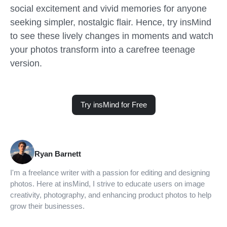
social excitement and vivid memories for anyone
seeking simpler, nostalgic flair. Hence, try insMind
to see these lively changes in moments and watch
your photos transform into a carefree teenage
version.
Try insMind for Free
Ryan Barnett
I'm a freelance writer with a passion for editing and designing
photos. Here at insMind, I strive to educate users on image
creativity, photography, and enhancing product photos to help
grow their businesses.