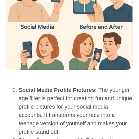
Social Media Profile Pictures:
The younger
age filter is perfect for creating fun and unique
profile pictures for your social media
accounts. It transforms your face into a
teenage version of yourself and makes your
profile stand out.