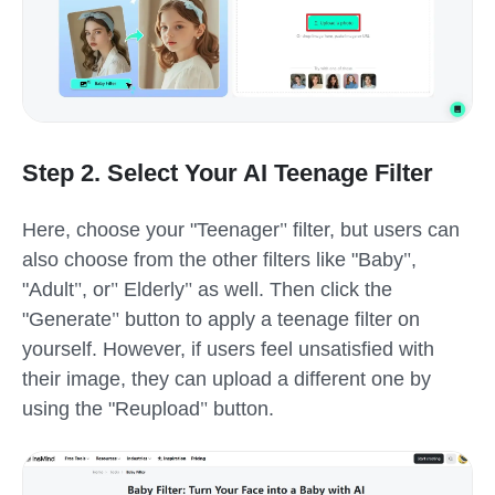
Step 2. Select Your AI Teenage Filter
Here, choose your
"
Teenager
"
filter, but users can
also choose from the other filters like
"
Baby
"
,
"
Adult
"
, or
"
Elderly
"
as well. Then click the
"
Generate
"
button to apply a teenage filter on
yourself. However, if users feel unsatisfied with
their image, they can upload a different one by
using the
"
Reupload
"
button.