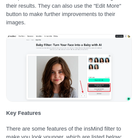
their results. They can also use the "Edit More"
button to make further improvements to their
images.
Key Features
There are some features of the insMind
filter to
make you look younger,
which are listed below: