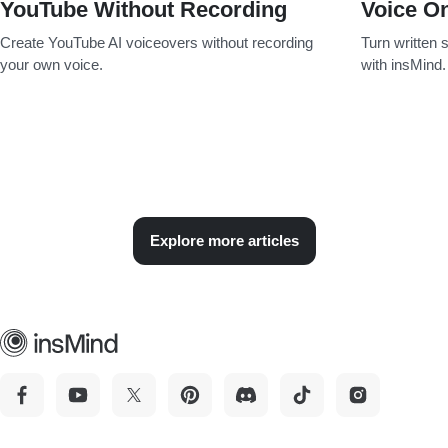
YouTube Without Recording
Voice On
Create YouTube AI voiceovers without recording
Turn written s
your own voice.
with insMind.
Explore more articles