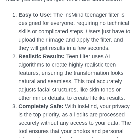
Easy to Use:
The insMind teenager filter is
designed for everyone, requiring no technical
skills or complicated steps. Users just have to
upload their image and apply the filter, and
they will get results in a few seconds.
Realistic Results:
Teen filter uses AI
algorithms to create highly realistic teen
features, ensuring the transformation looks
natural and seamless. This tool accurately
adjusts facial structures, like skin tones or
other minor details, to create lifelike results.
Completely Safe:
With insMind, your privacy
is the top priority, as all edits are processed
securely without any access to your data. The
tool ensures that your photos and personal