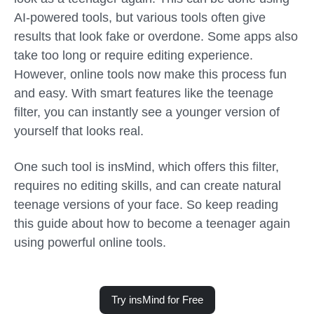
AI-powered tools, but various tools often give
results that look fake or overdone. Some apps also
take too long or require editing experience.
However, online tools now make this process fun
and easy. With smart features like the
teenage
filter
, you can instantly see a younger version of
yourself that looks real.
One such tool is insMind, which offers this filter,
requires no editing skills, and can create natural
teenage versions of your face. So keep reading
this guide about how to become a teenager again
using powerful online tools.
Try insMind for Free