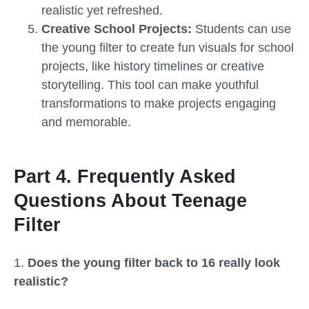
realistic yet refreshed.
Creative School Projects:
Students can use
the young filter to create fun visuals for school
projects, like history timelines or creative
storytelling. This tool can make youthful
transformations to make projects engaging
and memorable.
Part 4. Frequently Asked
Questions About Teenage
Filter
1.
Does the young filter back to 16 really look
realistic?