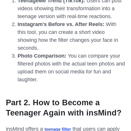
TeenageMe Trend (TikTok):
Users can post
videos showing their transformation into a
teenage version with real-time reactions.
Instagram's Before vs. After Reels:
With
this tool, you can create a short video
showing how the filter changes your face in
seconds.
Photo Comparison:
You can compare your
filtered photos with the actual teen photos and
upload them on social media for fun and
laughter.
Part 2. How to Become a
Teenager Again with insMind?
insMind offers a
that users can apply
teenage
filter