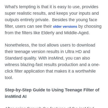
What's tempting is that it is easy to use, provides
super realistic results, and keeps your inputs and
outputs entirely private. Besides the young face
filter, users can see their
by choosing
older versions
from the filters like Elderly and Middle-Aged.
Nonetheless, the tool allows users to download
their teenage version results in Ultra HD and
Standard quality. With insMind, you can also
witness blazing-fast results production and a one-
click filter application that makes it a worthwhile
tool.
Step-by-Step Guide to Using Teenage Filter of
insMind AI