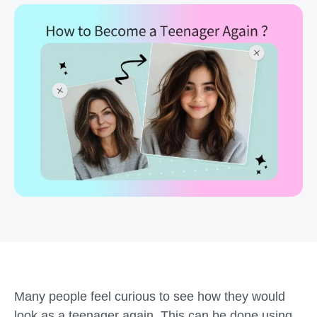
Many people feel curious to see how they would
look as a teenager again. This can be done using