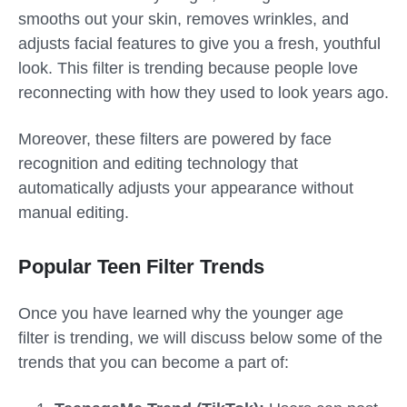
smooths out your skin, removes wrinkles, and
adjusts facial features to give you a fresh, youthful
look. This filter is trending because people love
reconnecting with how they used to look years ago.
Moreover, these filters are powered by face
recognition and editing technology that
automatically adjusts your appearance without
manual editing.
Popular Teen Filter Trends
Once you have learned why the
younger age
filter
is trending, we will discuss below some of the
trends that you can become a part of: