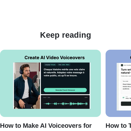
Keep reading
How to Make AI Voiceovers for
How to T