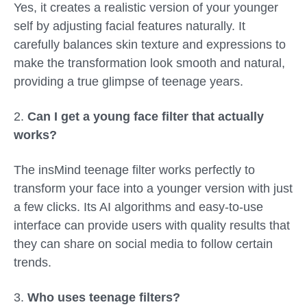
Yes, it creates a realistic version of your younger
self by adjusting facial features naturally. It
carefully balances skin texture and expressions to
make the transformation look smooth and natural,
providing a true glimpse of teenage years.
2.
Can I get a young face filter that actually
works?
The insMind
teenage filter
works perfectly to
transform your face into a younger version with just
a few clicks. Its AI algorithms and easy-to-use
interface can provide users with quality results that
they can share on social media to follow certain
trends.
3.
Who uses teenage filters?