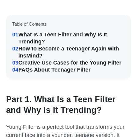
Table of Contents
01
What Is a Teen Filter and Why Is It
Trending?
02
How to Become a Teenager Again with
insMind?
03
Creative Use Cases for the Young Filter
04
FAQs About Teenager Filter
Part 1. What Is a Teen Filter
and Why Is It Trending?
Young Filter
is a perfect tool that transforms your
current face into a younger, teenage version. It