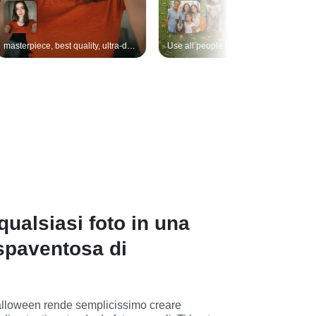
masterpiece, best quality, ultra-detailed, original girl, clothing, background, lighting, pose unchanged, only replace makeup: dramatic Halloween look — porcelain-white base with subtle cracks, smoky black & violet eyeshadow, vivid blood-red lips, spider-web liner extending to temples, tiny rhinestones along cheekbones, faint orange pumpkin glow on cheeks, soft matte finish, seamless skin texture, Halloween. headpiece added: miniature black witch-hat fascinator tilted to left side, tiny orange ribbon bow & dangling bat charm, soft matte finish,
Use all people in the reference image, keeping each person's face, features, clothing, and appearance unchanged. Outdoor Halloween-themed photoshoot on a sunny autumn day at a European farm. Warm soft sunlight, barns, hay bales, and wooden fences in the background. Green grass with scattered orange pumpkins, maple leaves, and glowing pumpkin lanterns, creating a festive harvest and Halloween atmosphere. The people are naturally positioned in the scene, interacting with pumpkins or the environment, looking at the camera with relaxed, natural expressions. Realistic photo texture, warm tones, travel photography style, shallow depth of field, cinematic soft lighting, storytelling composition. travel photo, golden hour, cozy autumn, cinematic composition, soft sunlight, realistic detail
ualsiasi foto in una
spaventosa di
i Halloween rende semplicissimo creare 