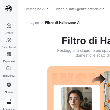
Immagine AI
Video di intelligenza artificiale
Immagine
Filtro di Halloween AI
Creare
Filtro di 
Chiacchierata
Festeggia la stagione più spaven
domestici e scatti di
Esplorare
Biblioteca
Nuovo
Immagine