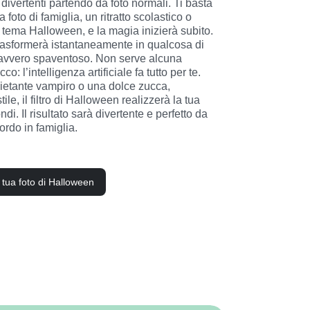
divertenti partendo da foto normali. Ti basta 
 foto di famiglia, un ritratto scolastico o 
n tema Halloween, e la magia inizierà subito. 
rasformerà istantaneamente in qualcosa di 
 davvero spaventoso. Non serve alcuna 
co: l’intelligenza artificiale fa tutto per te. 
ietante vampiro o una dolce zucca, 
ile, il filtro di Halloween realizzerà la tua 
di. Il risultato sarà divertente e perfetto da 
rdo in famiglia.
a tua foto di Halloween