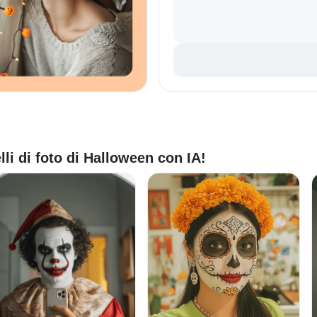
lli di foto di Halloween con IA!