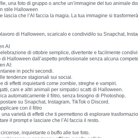
n AI

to di Halloween dall’aspetto professionale senza alcuna competen
plicare con il filtro

e il prompt e lasciare che l’AI faccia il resto.
