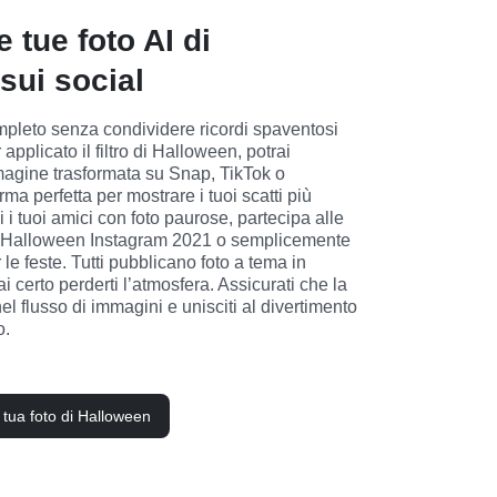
e tue foto AI di
sui social
leto senza condividere ricordi spaventosi 
applicato il filtro di Halloween, potrai 
magine trasformata su Snap, TikTok o 
rma perfetta per mostrare i tuoi scatti più 
 i tuoi amici con foto paurose, partecipa alle 
ri di Halloween Instagram 2021 o semplicemente 
 le feste. Tutti pubblicano foto a tema in 
ai certo perderti l’atmosfera. Assicurati che la 
nel flusso di immagini e unisciti al divertimento 
o.
a tua foto di Halloween