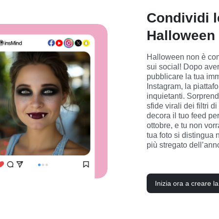
Condividi l
Halloween 
Halloween non è comp
sui social! Dopo aver 
pubblicare la tua im
Instagram, la piattafo
inquietanti. Sorprendi
sfide virali dei filt
decora il tuo feed per
ottobre, e tu non vorr
tua foto si distingua 
più stregato dell’ann
Inizia ora a creare l