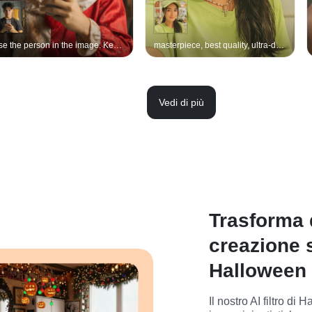
Use the person in the image. Keep the original face, features, expression, hairstyle, hair length, pose, gesture, lighting, and background exactly the same. Do not change the person’s gender or facial structure. Apply Art the Clown’s iconic makeup: pale white face, red exaggerated smile, mouth extended toward the ears with black thread strips attached along the mouth corners to mimic stitching, with dark red paint for a scab-like effect. Heavy black eye makeup with black tears running down, and a small black dot on the nose tip. Wearing a dirty, torn red-and-white harlequin clown suit with smudges, stains, and dust. A worn red-and-white clown hat on the head. The overall effect should look like a Halloween cosplay of Art the Clown, realistic, cinematic, and scary, but keeping the original person’s face and gender unchanged.
masterpiece, best quality, ultra-detailed, original girl, clothing, background, lighting, pose unchanged, only apply Día-de-los-Muertos makeover: - face paint — porcelain-white base with intricate black sugar-skull filigree around eyes, hollow-eye sockets, spider-web temples, vibrant marigold-orange accents on cheeks and nose tip, - rich crimson lips outlined in black, tiny marigold petals drawn along cupid’s bow, - jewelry: traditional marigold-flower crown (cempasúchil) on head, delicate beaded necklace with small sugar-skull pendant and golden cross, matching drop earrings,
Vedi di più
Trasforma q
creazione 
Halloween
Il nostro AI filtro d