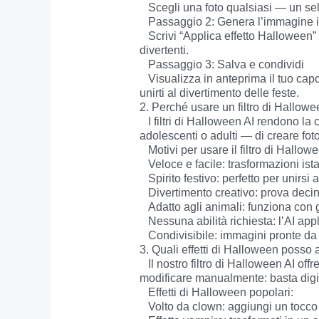
   Scegli una foto qualsiasi — un selfie, una foto di gruppo o anche un’immagine del tuo animale domestico — nei formati PNG, JPEG o JPG.

   Passaggio 2: Genera l’immagine in stile Halloween

   Scrivi “Applica effetto Halloween” e lascia che l’AI faccia la magia. La tua immagine si trasformerà istantaneamente con filtri spettrali o 
divertenti.

   Passaggio 3: Salva e condividi

   Visualizza in anteprima il tuo capolavoro di Halloween, scaricalo e condividilo su Snapchat, Instagram, TikTok o qualsiasi altra piattaforma per 
unirti al divertimento delle feste.

2. Perché usare un filtro di Hallowee
   I filtri di Halloween AI rendono la celebrazione di ottobre semplice, divertente e facilmente condivisibile. Permettono a chiunque — bambini, 
adolescenti o adulti — di creare fo
   Motivi per usare il filtro di Halloween AI:

   Veloce e facile: trasformazioni istantanee in pochi secondi.

   Spirito festivo: perfetto per unirsi alle tendenze stagionali sui social.

   Divertimento creativo: prova decine di effetti inquietanti come zombie, streghe e vampiri.

   Adatto agli animali: funziona con gatti, cani e altri animali per simpatici scatti di Halloween.

   Nessuna abilità richiesta: l’AI applica automaticamente il filtro, senza bisogno di Photoshop.

   Condivisibile: immagini pronte da postare su Snapchat, Instagram, TikTok o Discord.

3. Quali effetti di Halloween posso ap
   Il nostro filtro di Halloween AI offre una varietà di effetti che ti permettono di esplorare trasformazioni sia spaventose che giocose. Non serve 
modificare manualmente: basta digitar
   Effetti di Halloween popolari:

   Volto da clown: aggiungi un tocco circense, inquietante o buffo alle tue foto.
