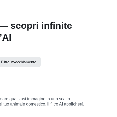
— scopri infinite
’AI
Filtro invecchiamento
 tuo animale domestico, il filtro AI applicherà 