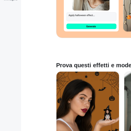
Prova questi effetti e mode