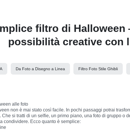
mplice filtro di Halloween 
possibilità creative con l
IA
Da Foto a Disegno a Linea
Filtro Foto Stile Ghibli
ween alle foto

Che si tratti di un selfie, un primo piano, una foto di gruppo o del
 da condividere. Ecco quanto è semplice:
