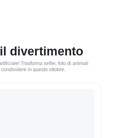
il divertimento
ificiale! Trasforma selfie, foto di animali
da condividere in questo ottobre.