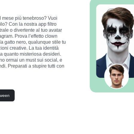
del mese più tenebroso? Vuoi 
o? Con la nostra app filtro 
ale o divertente al tuo avatar 
gram. Prova l’effetto clown 
a gatto nero, qualunque stile tu 
oni creative. La tua identità 
a quanto misteriosa desideri. 
o ormai un must sui social, e 
di. Preparati a stupire tutti con 
loween