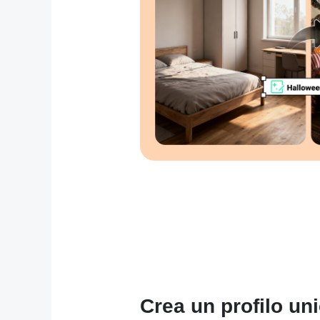
Crea un profilo unic