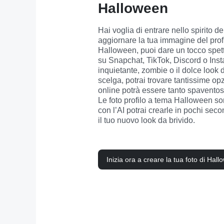
Halloween
Hai voglia di entrare nello spirito 
aggiornare la tua immagine del profil
Halloween, puoi dare un tocco spettr
su Snapchat, TikTok, Discord o Insta
inquietante, zombie o il dolce look d
scelga, potrai trovare tantissime opzi
online potrà essere tanto spaventos
Le foto profilo a tema Halloween son
con l’AI potrai crearle in pochi secon
il tuo nuovo look da brivido.
Inizia ora a creare la tua foto di Hal