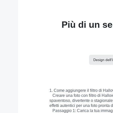
Più di un se
Design dell'
1. Come aggiungere il filtro di Hallo
   Creare una foto con filtro di Halloween non è mai stato così facile. In pochi passaggi potrai trasformare qualsiasi immagine in uno scatto 
spaventoso, divertente o stagionale. 
effetti autentici per una foto pronta
   Passaggio 1: Carica la tua immagine
