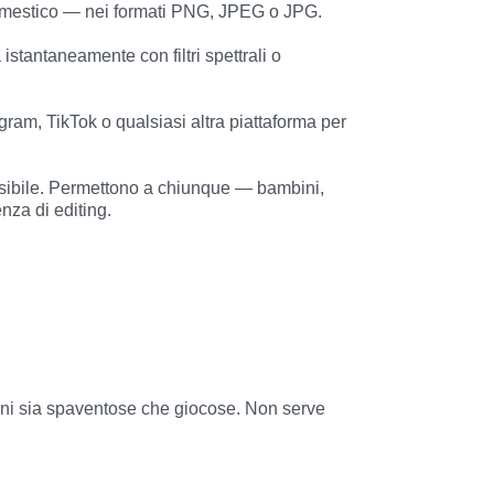
za di editing.
