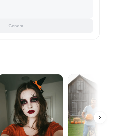
Genera