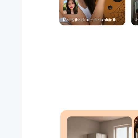
Modify the picture to maintain the continuity of the main subject. Keep the character's face unchanged. Position the character on the left side of the frame (using a combination of close-up and close-up shots: the left side of the frame shows a close-up of the character's upper body, highlighting the side profile of the protagonist and the eyes looking at the camera). The entire image occupies half of the frame, with the left hand extended upwards, and a small proportion of the same character (the size of the hand, the small character has a realistic effect) placed in the hand area, matching the style of the protagonist, with the same appearance, race, hair color, wearing the original clothing and adding elements of the witch's hat and cape. Posture: sitting position, legs slightly together, hands gently placed in front of the legs, the details of the small character have a realistic texture, the background is a simple solid color, with Halloween atmosphere decorations (spider webs, bats, pumpkins, etc.), overall soft lighting, highlighting the exquisite characteristics of the character and the fantasy atmosphere of the picture, achieving the creative effect of the palm holding the mini version of oneself.