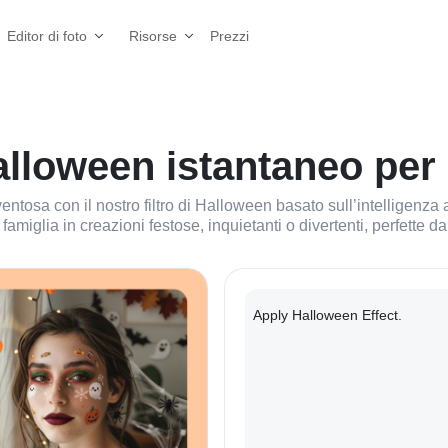
Prezzi
Editor di foto
Risorse
Halloween istantaneo per 
tosa con il nostro filtro di Halloween basato sull’intelligenza art
 famiglia in creazioni festose, inquietanti o divertenti, perfette 