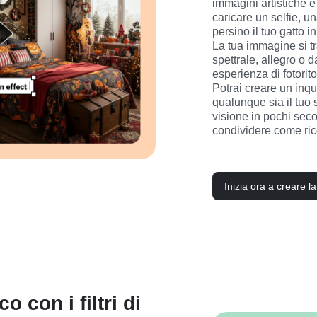
immagini artistiche e 
caricare un selfie, una
persino il tuo gatto i
La tua immagine si t
spettrale, allegro o
esperienza di fotoritoc
Potrai creare un inqu
qualunque sia il tuo st
visione in pochi secon
condividere come rico
Inizia ora a creare l
o con i filtri di