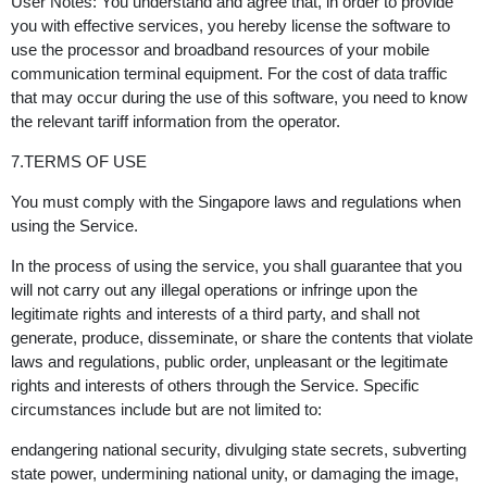
User Notes: You understand and agree that, in order to provide
you with effective services, you hereby license the software to
use the processor and broadband resources of your mobile
communication terminal equipment. For the cost of data traffic
that may occur during the use of this software, you need to know
the relevant tariff information from the operator.
7.TERMS OF USE
You must comply with the Singapore laws and regulations when
using the Service.
In the process of using the service, you shall guarantee that you
will not carry out any illegal operations or infringe upon the
legitimate rights and interests of a third party, and shall not
generate, produce, disseminate, or share the contents that violate
laws and regulations, public order, unpleasant or the legitimate
rights and interests of others through the Service. Specific
circumstances include but are not limited to:
endangering national security, divulging state secrets, subverting
state power, undermining national unity, or damaging the image,