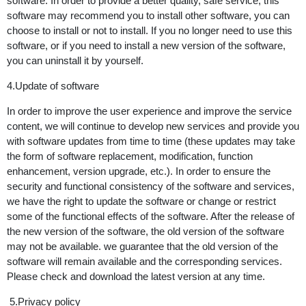
software. In order to provide a better quality, safe service, this
software may recommend you to install other software, you can
choose to install or not to install. If you no longer need to use this
software, or if you need to install a new version of the software,
you can uninstall it by yourself.
4.Update of software
In order to improve the user experience and improve the service
content, we will continue to develop new services and provide you
with software updates from time to time (these updates may take
the form of software replacement, modification, function
enhancement, version upgrade, etc.). In order to ensure the
security and functional consistency of the software and services,
we have the right to update the software or change or restrict
some of the functional effects of the software. After the release of
the new version of the software, the old version of the software
may not be available. we guarantee that the old version of the
software will remain available and the corresponding services.
Please check and download the latest version at any time.
5.Privacy policy