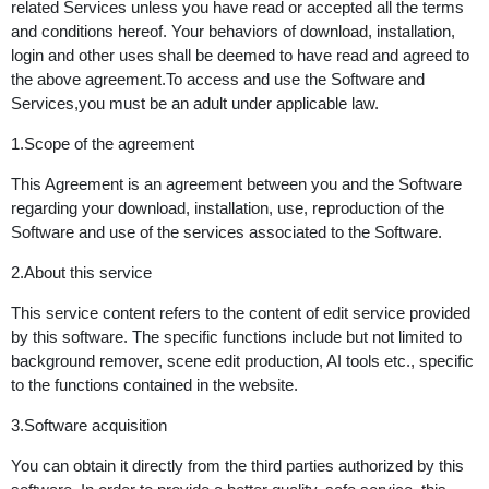
related Services unless you have read or accepted all the terms
and conditions hereof. Your behaviors of download, installation,
login and other uses shall be deemed to have read and agreed to
the above agreement.To access and use the Software and
Services,you must be an adult under applicable law.
1.Scope of the agreement
This Agreement is an agreement between you and the Software
regarding your download, installation, use, reproduction of the
Software and use of the services associated to the Software.
2.About this service
This service content refers to the content of edit service provided
by this software. The specific functions include but not limited to
background remover, scene edit production, AI tools etc., specific
to the functions contained in the website.
3.Software acquisition
You can obtain it directly from the third parties authorized by this