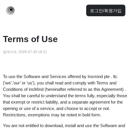
로그인/회원가입
Terms of Use
업데이트:
2026-07-30 18:21
To use the Software and Services offered by Insmind pte . ltc
(‘we’,’our’ or ’us’), you shall read and comply with Terms and
Conditions of insMind (hereinafter referred to as this Agreement) .
You shall be careful to understand the terms fully, especially those
that exempt or restrict liability, and a separate agreement for the
opening or use of a service, and choose to accept or not.
Restrictions, exemptions may be noted in bold form.
You are not entitled to download, install and use the Software and