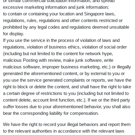
or similar commercial solicitation information, and spread
excessive marketing information and junk information;
to contain or containing your location and Singapore laws,
regulations, rules, regulations and other contents restricted or
prohibited by any legal codes and regulations deemed unsuitable
for display.
If you use the service in the process of violation of laws and
regulations, violation of business ethics, violation of social order
(including but not limited to the content for network hype,
malicious Posting with review, make junk software, write
malicious software, improper business marketing, etc.) or illegally
generated the aforementioned content, or by external to you or
you use the service generated complaints or reports, we have the
right to block or delete the content, and shall have the right to take
a certain degree of restrictions to you (including but not limited to
content delete, account limit function, etc.). If we or the third party
suffer losses due to your aforementioned behavior, you shall also
bear the corresponding liability for compensation.
We have the right to record your illegal behaviors and report them
to the relevant authorities in accordance with the relevant laws