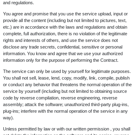
and regulations.
You agree and promise that you use the service upload, input or
provide all the content (including but not limited to pictures, text,
etc.) are in accordance with the laws and regulations and obtain
complete, full authorization, there is no violation of the legitimate
rights and interests of others, and use the service does not
disclose any trade secrets, confidential, sensitive or personal
information. You know and agree that we use your authorized
information only for the purpose of performing the Contract.
The service can only be used by yourself for legitimate purposes.
You shall not sell, lease, lend, copy, modify, link, compile, publish
or conduct any behavior that threatens the normal operation of the
service by yourself (including but not limited to obtaining source
code by reverse compilation, reverse engineering, reverse
assembly; attack the software; unauthorized third-party plug-ins,
plug-ins; interfere with the normal operation of the service in any
way).
Unless permitted by law or with our written permission , you shall