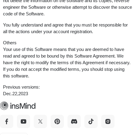
not delete the information on the software and its copies, reverse
engineer the Software or otherwise attempt to discover the source
code of the Software.
You fully understand and agree that you must be responsible for
all the actions under your account registration.
Others
Your use of this Software means that you are deemed to have
read and agreed to be bound by this Software Agreement. We
have the right to modify the terms of this Agreement if necessary.
If you do not accept the modified terms, you should stop using
this software.
Previous versions:
Dec.22,2023