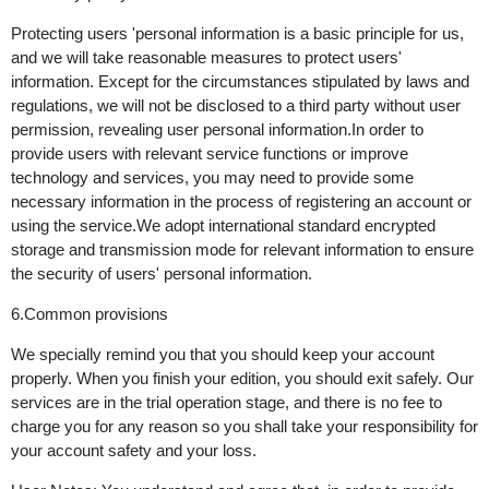
Protecting users 'personal information is a basic principle for us,
and we will take reasonable measures to protect users'
information. Except for the circumstances stipulated by laws and
regulations, we will not be disclosed to a third party without user
permission, revealing user personal information.In order to
provide users with relevant service functions or improve
technology and services, you may need to provide some
necessary information in the process of registering an account or
using the service.We adopt international standard encrypted
storage and transmission mode for relevant information to ensure
the security of users' personal information.
6.Common provisions
We specially remind you that you should keep your account
properly. When you finish your edition, you should exit safely. Our
services are in the trial operation stage, and there is no fee to
charge you for any reason so you shall take your responsibility for
your account safety and your loss.