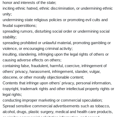
honor and interests of the state;
inciting ethnic hatred, ethnic discrimination, or undermining ethnic
unity;
undermining state religious policies or promoting evil cults and
feudal superstitions;
spreading rumors, disturbing social order or undermining social
stability;
spreading prohibited or unlawful material, promoting gambling or
violence, or encouraging criminal activity;
insulting, slandering, infringing upon the legal rights of others or
causing adverse effects on others;
containing false, fraudulent, harmful, coercive, infringement of
others' privacy, harassment, infringement, slander, vulgar,
obscene, or other morally objectionable content;
Contents that infringe upon others' privacy, personal information,
copyright, trademark rights and other intellectual property rights or
legal rights;
conducting improper marketing or commercial speculation;
Spread sensitive commercial advertisements such as tobacco,
alcohol, drugs, plastic surgery, medical and health care products,