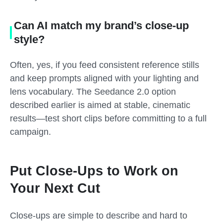
Can AI match my brand’s close-up
style?
Often, yes, if you feed consistent reference stills
and keep prompts aligned with your lighting and
lens vocabulary. The Seedance 2.0 option
described earlier is aimed at stable, cinematic
results—test short clips before committing to a full
campaign.
Put Close-Ups to Work on
Your Next Cut
Close-ups are simple to describe and hard to