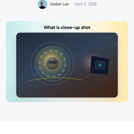
Jordan Lee
·
April 4, 2026