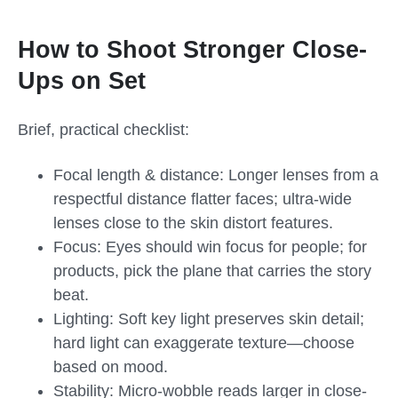
How to Shoot Stronger Close-
Ups on Set
Brief, practical checklist:
Focal length & distance: Longer lenses from a
respectful distance flatter faces; ultra-wide
lenses close to the skin distort features.
Focus: Eyes should win focus for people; for
products, pick the plane that carries the story
beat.
Lighting: Soft key light preserves skin detail;
hard light can exaggerate texture—choose
based on mood.
Stability: Micro-wobble reads larger in close-