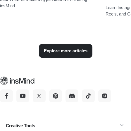
insMind.
Learn Instagr
Reels, and C
Explore more articles
Creative Tools