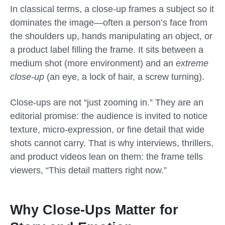
In classical terms, a close-up frames a subject so it
dominates the image—often a person’s face from
the shoulders up, hands manipulating an object, or
a product label filling the frame. It sits between a
medium shot (more environment) and an
extreme
close-up
(an eye, a lock of hair, a screw turning).
Close-ups are not “just zooming in.” They are an
editorial promise: the audience is invited to notice
texture, micro-expression, or fine detail that wide
shots cannot carry. That is why interviews, thrillers,
and product videos lean on them: the frame tells
viewers, “This detail matters right now.”
Why Close-Ups Matter for