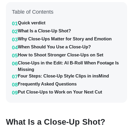
Table of Contents
Quick verdict
01
What Is a Close-Up Shot?
02
Why Close-Ups Matter for Story and Emotion
03
When Should You Use a Close-Up?
04
How to Shoot Stronger Close-Ups on Set
05
Close-Ups in the Edit: AI B-Roll When Footage Is
06
Missing
Four Steps: Close-Up Style Clips in insMind
07
Frequently Asked Questions
08
Put Close-Ups to Work on Your Next Cut
09
What Is a Close-Up Shot?