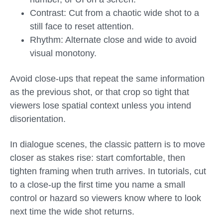
Contrast: Cut from a chaotic wide shot to a
still face to reset attention.
Rhythm: Alternate close and wide to avoid
visual monotony.
Avoid close-ups that repeat the same information
as the previous shot, or that crop so tight that
viewers lose spatial context unless you intend
disorientation.
In dialogue scenes, the classic pattern is to move
closer as stakes rise: start comfortable, then
tighten framing when truth arrives. In tutorials, cut
to a close-up the first time you name a small
control or hazard so viewers know where to look
next time the wide shot returns.