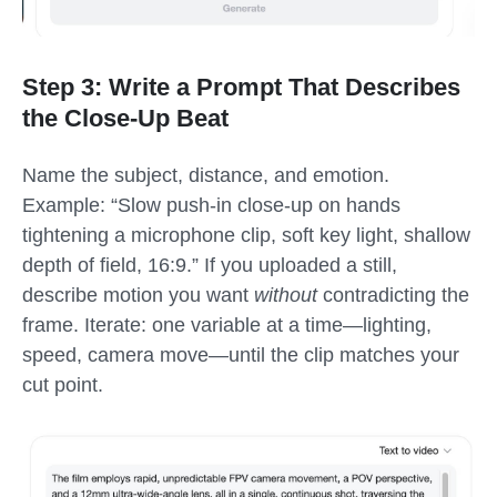
Step 3: Write a Prompt That Describes
the Close-Up Beat
Name the subject, distance, and emotion.
Example: “Slow push-in close-up on hands
tightening a microphone clip, soft key light, shallow
depth of field, 16:9.” If you uploaded a still,
describe motion you want
without
contradicting the
frame. Iterate: one variable at a time—lighting,
speed, camera move—until the clip matches your
cut point.