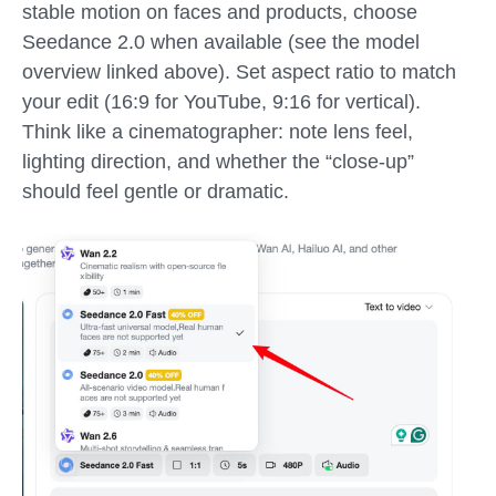
stable motion on faces and products, choose
Seedance 2.0 when available (see the model
overview linked above). Set aspect ratio to match
your edit (16:9 for YouTube, 9:16 for vertical).
Think like a cinematographer: note lens feel,
lighting direction, and whether the “close-up”
should feel gentle or dramatic.