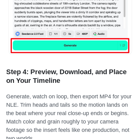
Step 4: Preview, Download, and Place
on Your Timeline
Generate, watch on loop, then export MP4 for your
NLE. Trim heads and tails so the motion lands on
the beat where your real close-up ends or begins.
Match color and grain roughly to your camera
footage so the insert feels like one production, not
two worlds.