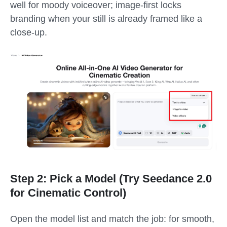
well for moody voiceover; image-first locks
branding when your still is already framed like a
close-up.
Step 2: Pick a Model (Try Seedance 2.0
for Cinematic Control)
Open the model list and match the job: for smooth,