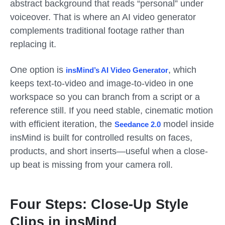
abstract background that reads “personal” under
voiceover. That is where an AI video generator
complements traditional footage rather than
replacing it.
One option is
, which
insMind’s AI Video Generator
keeps text-to-video and image-to-video in one
workspace so you can branch from a script or a
reference still. If you need stable, cinematic motion
with efficient iteration, the
model inside
Seedance 2.0
insMind is built for controlled results on faces,
products, and short inserts—useful when a close-
up beat is missing from your camera roll.
Four Steps: Close-Up Style
Clips in insMind