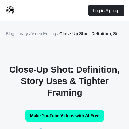
Log in/Sign up
Blog Library
Video Editing
Close-Up Shot: Definition, Story Uses & Tighter Framing
Close-Up Shot: Definition,
Story Uses & Tighter
Framing
Make YouTube Videos with AI Free