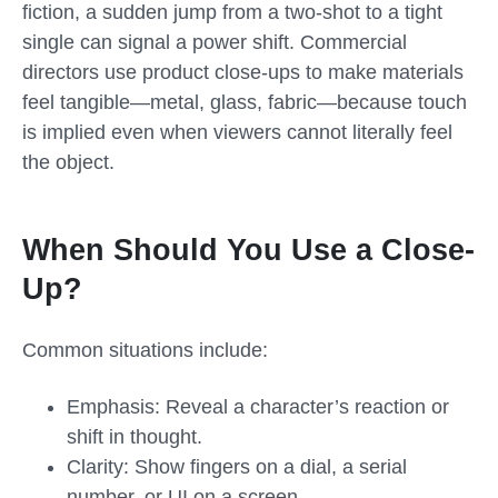
fiction, a sudden jump from a two-shot to a tight
single can signal a power shift. Commercial
directors use product close-ups to make materials
feel tangible—metal, glass, fabric—because touch
is implied even when viewers cannot literally feel
the object.
When Should You Use a Close-
Up?
Common situations include:
Emphasis: Reveal a character’s reaction or
shift in thought.
Clarity: Show fingers on a dial, a serial
number, or UI on a screen.