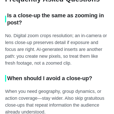
Is a close-up the same as zooming in
post?
No. Digital zoom crops resolution; an in-camera or
lens close-up preserves detail if exposure and
focus are right. AI-generated inserts are another
path: you create new pixels, so treat them like
fresh footage, not a zoomed clip.
When should I avoid a close-up?
When you need geography, group dynamics, or
action coverage—stay wider. Also skip gratuitous
close-ups that repeat information the audience
already understood.