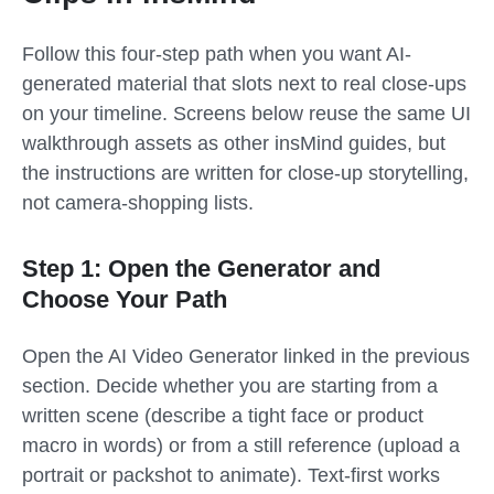
Follow this four-step path when you want AI-
generated material that slots next to real close-ups
on your timeline. Screens below reuse the same UI
walkthrough assets as other insMind guides, but
the instructions are written for close-up storytelling,
not camera-shopping lists.
Step 1: Open the Generator and
Choose Your Path
Open the AI Video Generator linked in the previous
section. Decide whether you are starting from a
written scene (describe a tight face or product
macro in words) or from a still reference (upload a
portrait or packshot to animate). Text-first works