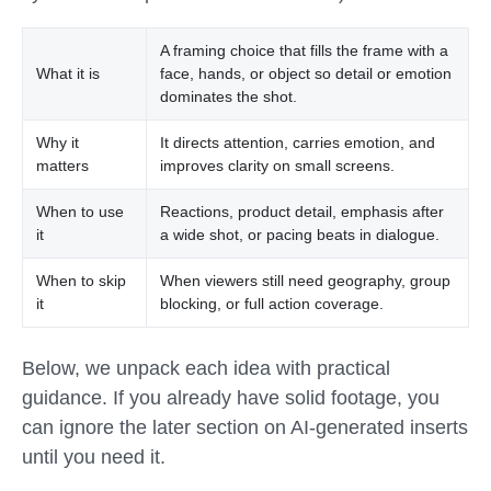
A framing choice that fills the frame with a
What it is
face, hands, or object so detail or emotion
dominates the shot.
Why it
It directs attention, carries emotion, and
matters
improves clarity on small screens.
When to use
Reactions, product detail, emphasis after
it
a wide shot, or pacing beats in dialogue.
When to skip
When viewers still need geography, group
it
blocking, or full action coverage.
Below, we unpack each idea with practical
guidance. If you already have solid footage, you
can ignore the later section on AI-generated inserts
until you need it.