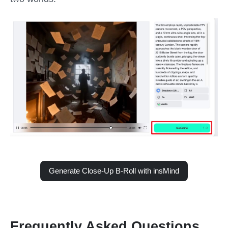
Generate Close-Up B-Roll with insMind
Frequently Asked Questions