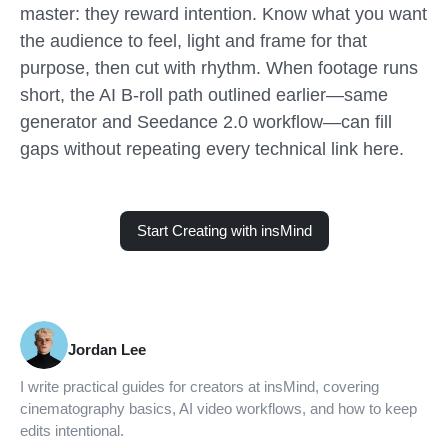
master: they reward intention. Know what you want
the audience to feel, light and frame for that
purpose, then cut with rhythm. When footage runs
short, the AI B-roll path outlined earlier—same
generator and Seedance 2.0 workflow—can fill
gaps without repeating every technical link here.
Start Creating with insMind
Jordan Lee
I write practical guides for creators at insMind, covering
cinematography basics, AI video workflows, and how to keep
edits intentional.