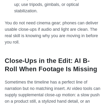
up; use tripods, gimbals, or optical
stabilization.
You do not need cinema gear; phones can deliver
usable close-ups if audio and light are clean. The
real skill is knowing why you are moving in before
you roll.
Close-Ups in the Edit: AI B-
Roll When Footage Is Missing
Sometimes the timeline has a perfect line of
narration but no matching insert. AI video tools can
supply supplemental close-up motion: a slow push
on a product still, a stylized hand detail, or an