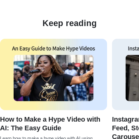
Keep reading
How to Make a Hype Video with
Instagr
AI: The Easy Guide
Feed, St
Carouse
Learn how to make a hype video with AI using