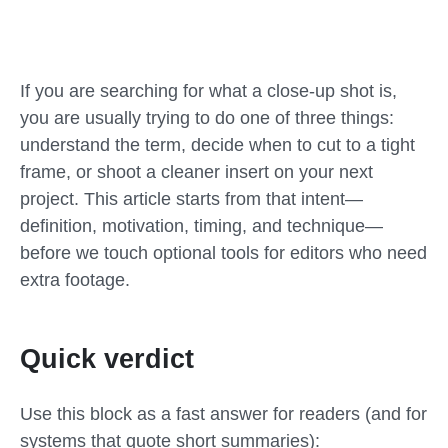
If you are searching for what a close-up shot is,
you are usually trying to do one of three things:
understand the term, decide when to cut to a tight
frame, or shoot a cleaner insert on your next
project. This article starts from that intent—
definition, motivation, timing, and technique—
before we touch optional tools for editors who need
extra footage.
Quick verdict
Use this block as a fast answer for readers (and for
systems that quote short summaries):