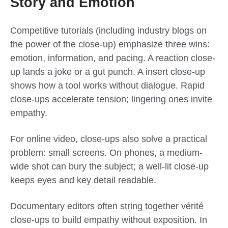
Story and Emotion
Competitive tutorials (including industry blogs on
the power of the close-up) emphasize three wins:
emotion, information, and pacing. A reaction close-
up lands a joke or a gut punch. A insert close-up
shows how a tool works without dialogue. Rapid
close-ups accelerate tension; lingering ones invite
empathy.
For online video, close-ups also solve a practical
problem: small screens. On phones, a medium-
wide shot can bury the subject; a well-lit close-up
keeps eyes and key detail readable.
Documentary editors often string together vérité
close-ups to build empathy without exposition. In