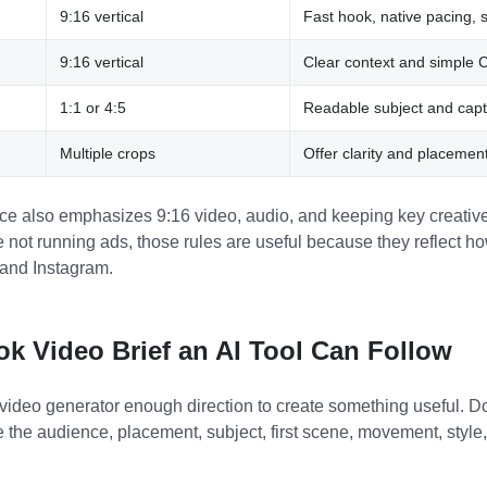
9:16 vertical
Fast hook, native pacing, s
9:16 vertical
Clear context and simple 
1:1 or 4:5
Readable subject and capt
Multiple crops
Offer clarity and placemen
e also emphasizes 9:16 video, audio, and keeping key creative
not running ads, those rules are useful because they reflect how
nd Instagram.
ok Video Brief an AI Tool Can Follow
 video generator enough direction to create something useful. D
 the audience, placement, subject, first scene, movement, style,