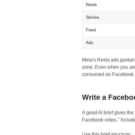
Reels
Stories
Feed
Ads
Meta's Reels ads guidanc
zone. Even when you are 
consumed on Facebook a
Write a Facebo
A good AI brief gives the
Facebook video." Include
Use this brief structure: