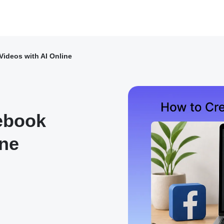
ideos with AI Online
ebook
ine