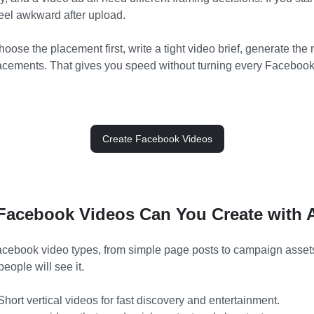
feel awkward after upload.
hoose the placement first, write a tight video brief, generate the
lacements. That gives you speed without turning every Facebook 
Create Facebook Videos
Facebook Videos Can You Create with 
cebook video types, from simple page posts to campaign assets
people will see it.
hort vertical videos for fast discovery and entertainment.