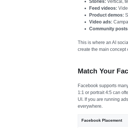
Stories:
Vertical, t
Feed videos:
Video
Product demos:
Sh
Video ads:
Campaig
Community posts
This is where an AI socia
create the main concept 
Match Your Fac
Facebook supports many vi
1:1 or portrait 4:5 can o
UI. If you are running ad
everywhere.
Facebook Placement