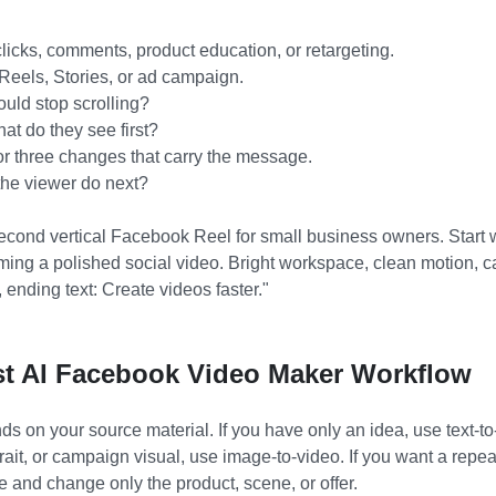
icks, comments, product education, or retargeting.
Reels, Stories, or ad campaign.
uld stop scrolling?
at do they see first?
r three changes that carry the message.
he viewer do next?
cond vertical Facebook Reel for small business owners. Start 
ming a polished social video. Bright workspace, clean motion, ca
 ending text: Create videos faster."
t AI Facebook Video Maker Workflow
 on your source material. If you have only an idea, use text-to-
rait, or campaign visual, use image-to-video. If you want a repe
 and change only the product, scene, or offer.