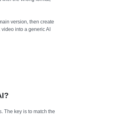
 main version, then create
video into a generic AI
AI?
. The key is to match the