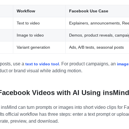
Workflow
Facebook Use Case
Text to video
Explainers, announcements, Ree
Image to video
Demos, product reveals, campaig
Variant generation
Ads, A/B tests, seasonal posts
 posts, use a
. For product campaigns, an
text to video tool
image
duct or brand visual while adding motion.
Facebook Videos with AI Using insMin
 insMind can turn prompts or images into short video clips for 
ts official workflow has three steps: enter a text prompt or upl
erate, preview, and download.