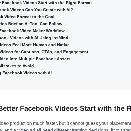
er Facebook Videos Start with the Right Format
book Videos Can You Create with AI?
k Video Format to the Goal
deo Brief an AI Tool Can Follow
 Facebook Video Maker Workflow
book Videos with AI Using insMind
ideos Feel More Human and Native
Videos for Captions, CTAs, and Engagement
ideo into Multiple Facebook Assets
istakes to Avoid
g Facebook Videos with AI
Better Facebook Videos Start with the 
eo production much faster, but it cannot guess your placement s
y, and a video ad all need different framing decisions. If you star