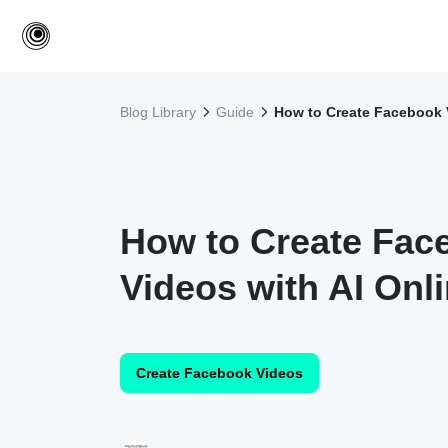
Blog Library
Guide
How to Create Facebook V
How to Create Fac
Videos with AI Onl
Create Facebook Videos