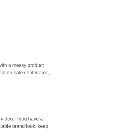
with a messy product
ption-safe center area,
video. If you have a
atable brand look, keep