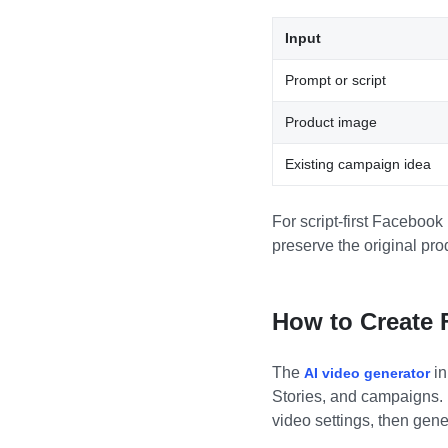
Input
Prompt or script
Product image
Existing campaign idea
For script-first Facebook
preserve the original pro
How to Create 
The
in
AI video generator
Stories, and campaigns. I
video settings, then gen