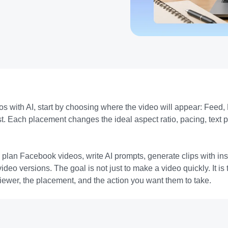
s with AI, start by choosing where the video will appear: Feed, 
t. Each placement changes the ideal aspect ratio, pacing, text p
plan Facebook videos, write AI prompts, generate clips with in
 video versions. The goal is not just to make a video quickly. It 
 viewer, the placement, and the action you want them to take.