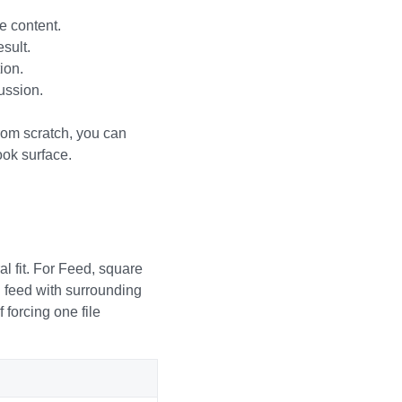
e content.
sult.
ion.
ussion.
from scratch, you can
ook surface.
l fit. For Feed, square
g feed with surrounding
 forcing one file