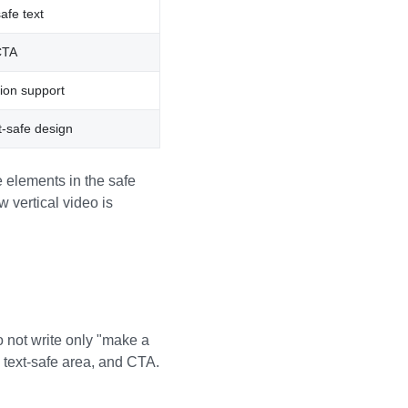
afe text
CTA
ion support
t-safe design
 elements in the safe
 vertical video is
o not write only "make a
 text-safe area, and CTA.