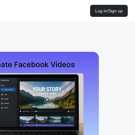
Log in/Sign up