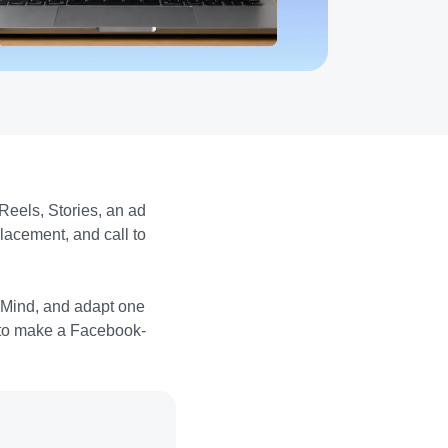
Reels, Stories, an ad
lacement, and call to
sMind, and adapt one
is to make a Facebook-