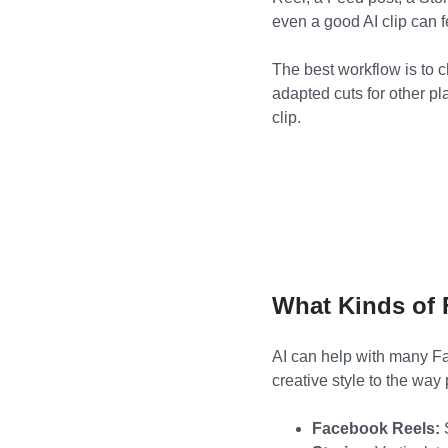
even a good AI clip can 
The best workflow is to c
adapted cuts for other p
clip.
What Kinds of 
AI can help with many Fa
creative style to the way 
Facebook Reels:
S