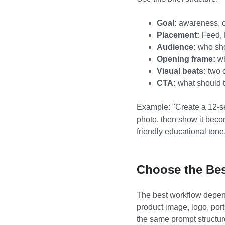
Goal:
awareness, cl
Placement:
Feed, 
Audience:
who sho
Opening frame:
wh
Visual beats:
two o
CTA:
what should t
Example: "Create a 12-se
photo, then show it beco
friendly educational tone,
Choose the Bes
The best workflow depends
product image, logo, port
the same prompt structure