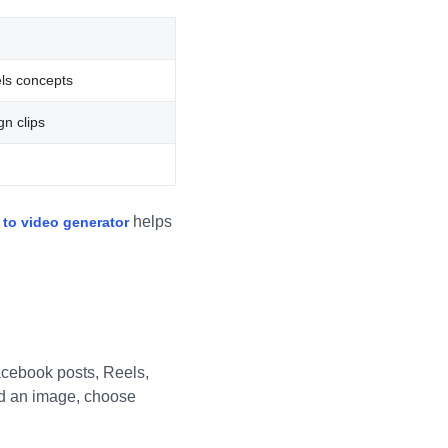
ls concepts
n clips
helps
 to video generator
d
Facebook posts, Reels,
oad an image, choose