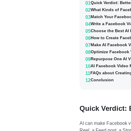
Quick Verdict: Bett
01
What Kinds of Face
02
Match Your Faceboo
03
Write a Facebook Vi
04
Choose the Best AI
05
How to Create Face
06
Make AI Facebook V
07
Optimize Facebook 
08
Repurpose One AI V
09
AI Facebook Video M
10
FAQs about Creatin
11
Conclusion
12
Quick Verdict: 
AI can make Facebook vid
Reel, a Feed post, a Stor