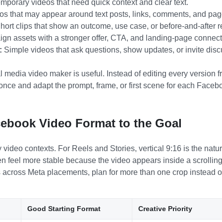
emporary videos that need quick context and clear text.
s that may appear around text posts, links, comments, and pag
ort clips that show an outcome, use case, or before-and-after re
n assets with a stronger offer, CTA, and landing-page connect
:
Simple videos that ask questions, show updates, or invite disc
l media video maker is useful. Instead of editing every version 
once and adapt the prompt, frame, or first scene for each Faceb
ebook Video Format to the Goal
deo contexts. For Reels and Stories, vertical 9:16 is the natura
ften feel more stable because the video appears inside a scrollin
s across Meta placements, plan for more than one crop instead of
Good Starting Format
Creative Priority