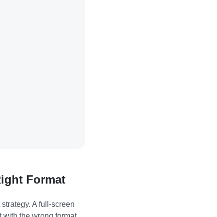
Right Format
trategy. A full-screen
t with the wrong format,