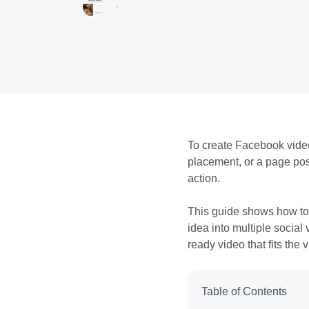
·
To create Facebook video
placement, or a page pos
action.
This guide shows how to 
idea into multiple social
ready video that fits the
Table of Contents