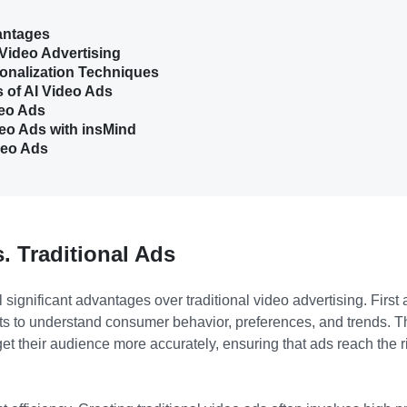
antages
 Video Advertising
onalization Techniques
 of AI Video Ads
deo Ads
eo Ads with insMind
deo Ads
. Traditional Ads
l significant advantages over traditional video advertising. First
s to understand consumer behavior, preferences, and trends. T
et their audience more accurately, ensuring that ads reach the ri