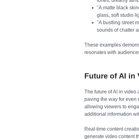
tones, dreamy atm
"A matte black skin
glass, soft studio l
"A bustling street 
sounds of chatter a
These examples demonstr
resonates with audience
Future of AI in
The future of AI in vide
paving the way for even m
allowing viewers to enga
additional information wi
Real-time content creatio
generate video content th