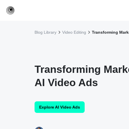
Blog Library
Video Editing
Transforming Marke
Transforming Marke
AI Video Ads
Explore AI Video Ads