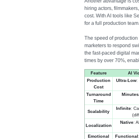
Another advantage is cost
hiring actors, filmmakers,
cost. With AI tools like
for a full production team
The speed of production i
marketers to respond swif
the fast-paced digital m
times by over 70%, enabl
Feature
AI V
Production
Ultra-Low
:
Cost
Turnaround
Minutes
Time
Infinite
: Ca
Scalability
(di
Native
: 
Localization
Emotional
Functional