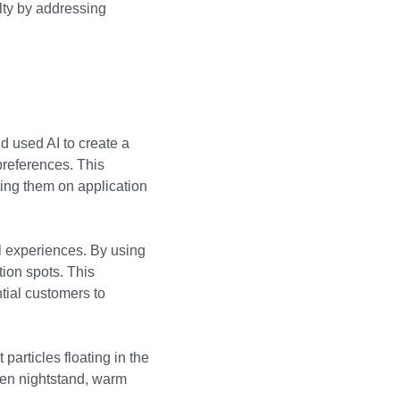
lty by addressing
nd used AI to create a
 preferences. This
ing them on application
l experiences. By using
tion spots. This
tial customers to
particles floating in the
den nightstand, warm