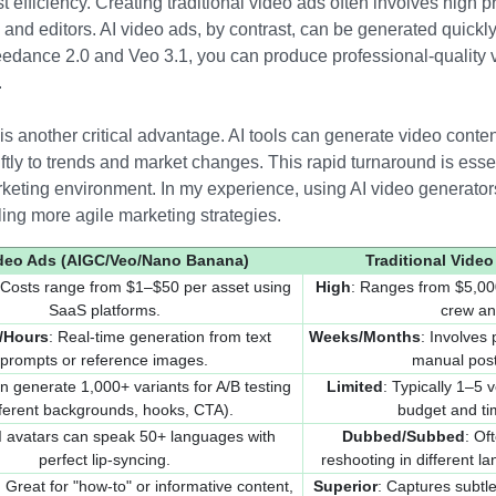
 efficiency. Creating traditional video ads often involves high p
 and editors. AI video ads, by contrast, can be generated quickly 
 Seedance 2.0 and Veo 3.1, you can produce professional-quality 
.
s another critical advantage. AI tools can generate video conten
tly to trends and market changes. This rapid turnaround is esse
arketing environment. In my experience, using AI video generator
ing more agile marketing strategies.
ideo Ads (AIGC/Veo/Nano Banana)
Traditional Video
 Costs range from $1–$50 per asset using
High
: Ranges from $5,00
SaaS platforms.
crew an
/Hours
: Real-time generation from text
Weeks/Months
: Involves 
prompts or reference images.
manual post
n generate 1,000+ variants for A/B testing
Limited
: Typically 1–5
fferent backgrounds, hooks, CTA).
budget and ti
AI avatars can speak 50+ languages with
Dubbed/Subbed
: Of
perfect lip-syncing.
reshooting in different l
: Great for "how-to" or informative content,
Superior
: Captures subt