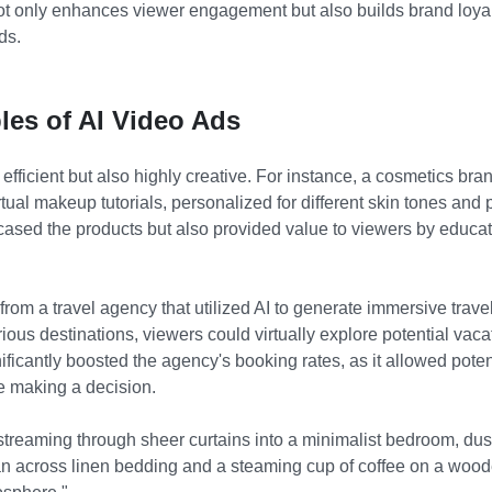
ot only enhances viewer engagement but also builds brand loya
ds.
les of AI Video Ads
 efficient but also highly creative. For instance, a cosmetics bra
irtual makeup tutorials, personalized for different skin tones and
sed the products but also provided value to viewers by educat
om a travel agency that utilized AI to generate immersive trave
ious destinations, viewers could virtually explore potential vaca
ficantly boosted the agency's booking rates, as it allowed poten
re making a decision.
streaming through sheer curtains into a minimalist bedroom, dust 
an across linen bedding and a steaming cup of coffee on a woo