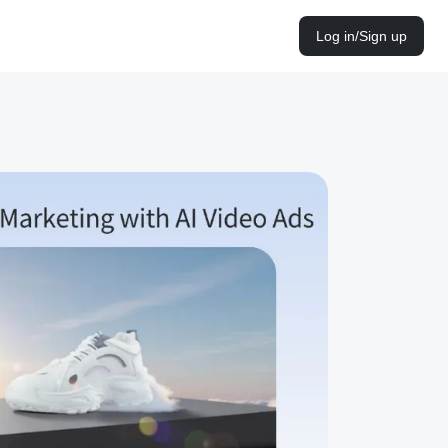
Log in/Sign up