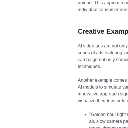
unique. This approach n
individual consumer nee
Creative Examp
AI video ads are not only
series of ads featuring v
campaign not only showca
techniques.
Another example comes fr
AI models to simulate var
innovative approach signi
visualize their trips befo
"Golden hour light 
air, slow camera p