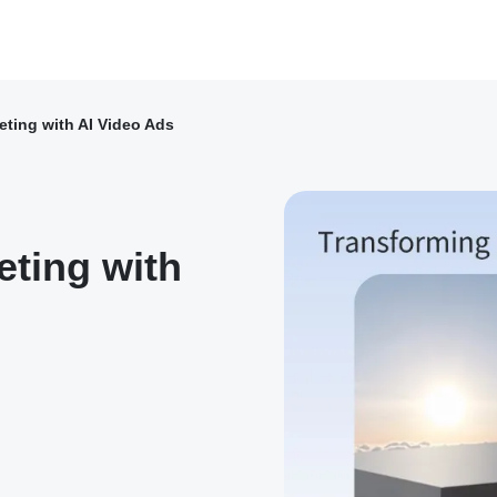
ting with AI Video Ads
ting with