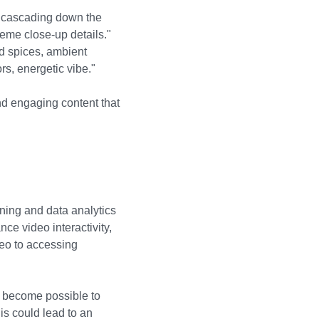
ts cascading down the
reme close-up details."
nd spices, ambient
s, energetic vibe."
d engaging content that
ning and data analytics
ce video interactivity,
deo to accessing
ll become possible to
is could lead to an