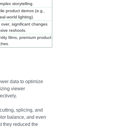
mplex storytelling.
ctile product demos (e.g.,
eal-world lighting).
 over, significant changes
sive reshoots.
tity films, premium product
ches.
ewer data to optimize
izing viewer
ectively.
utting, splicing, and
olor balance, and even
at they reduced the