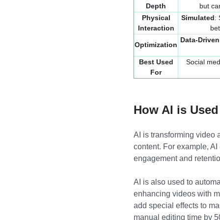
Depth
but ca
Physical
Simulated
:
Interaction
be
Data-Driven
Optimization
Best Used
Social med
For
How AI is Used
AI is transforming video 
content. For example, AI
engagement and retention
AI is also used to automa
enhancing videos with mi
add special effects to ma
manual editing time by 5