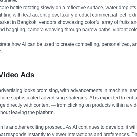
osphere."
care bottle rotating slowly on a reflective surface, water drople
ighting with teal accent glow, luxury product commercial feel, ext
market in Bangkok, vendors showcasing colorful array of fruits a
nd haggling, camera weaving through narrow paths, vibrant color
ate how AI can be used to create compelling, personalized, an
s.
 Video Ads
o advertising looks promising, with advancements in machine lear
ore sophisticated advertising strategies. AI is expected to enhan
ge directly with content — from clicking on products within a vi
thout leaving the platform.
n is another exciting prospect. As AI continues to develop, it wi
at responds instantly to viewer interactions and preferences. Th