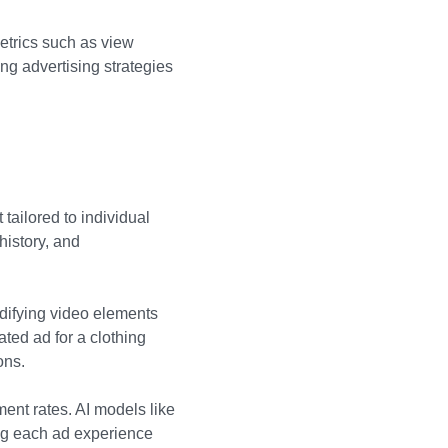
metrics such as view
ng advertising strategies
tailored to individual
history, and
odifying video elements
ated ad for a clothing
ons.
ent rates. AI models like
ng each ad experience