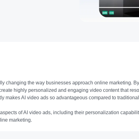
ally changing the way businesses approach online marketing. B
create highly personalized and engaging video content that reson
tly makes AI video ads so advantageous compared to traditiona
 aspects of AI video ads, including their personalization capabili
nline marketing.