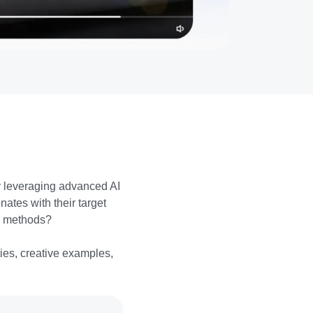
y leveraging advanced AI
ates with their target
l methods?
ties, creative examples,