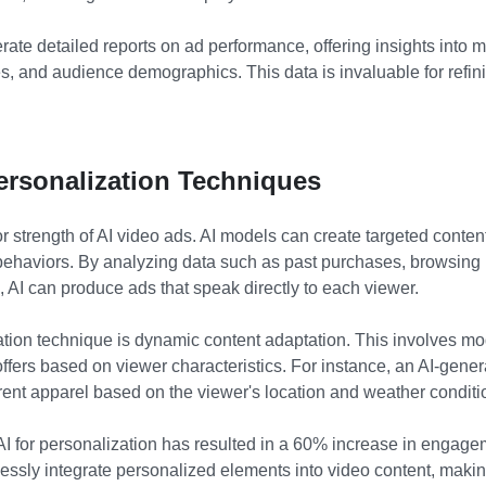
ate detailed reports on ad performance, offering insights into 
es, and audience demographics. This data is invaluable for refini
ersonalization Techniques
r strength of AI video ads. AI models can create targeted content 
ehaviors. By analyzing data such as past purchases, browsing 
 AI can produce ads that speak directly to each viewer.
ation technique is dynamic content adaptation. This involves m
offers based on viewer characteristics. For instance, an AI-gener
erent apparel based on the viewer's location and weather conditi
AI for personalization has resulted in a 60% increase in engagem
ssly integrate personalized elements into video content, maki