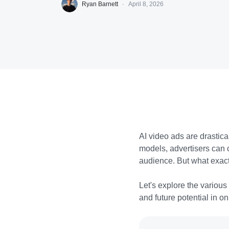
Ryan Barnett
·
April 8, 2026
AI video ads are drastic
models, advertisers can 
audience. But what exac
Let's explore the various
and future potential in o