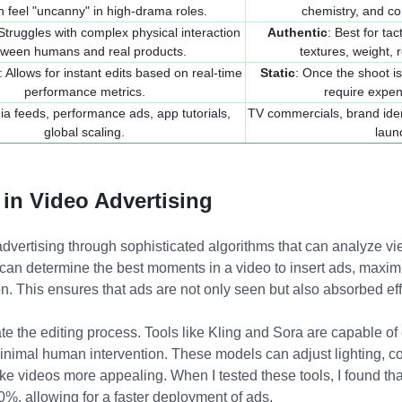
n feel "uncanny" in high-drama roles.
chemistry, and co
 Struggles with complex physical interaction
Authentic
: Best for ta
tween humans and real products.
textures, weight, r
: Allows for instant edits based on real-time
Static
: Once the shoot is
performance metrics.
require expen
ia feeds, performance ads, app tutorials,
TV commercials, brand iden
global scaling.
laun
 in Video Advertising
advertising through sophisticated algorithms that can analyze vi
 can determine the best moments in a video to insert ads, maxim
. This ensures that ads are not only seen but also absorbed eff
te the editing process. Tools like Kling and Sora are capable of c
nimal human intervention. These models can adjust lighting, c
ke videos more appealing. When I tested these tools, I found th
0%, allowing for a faster deployment of ads.