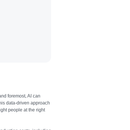
 and foremost, AI can
his data-driven approach
ght people at the right