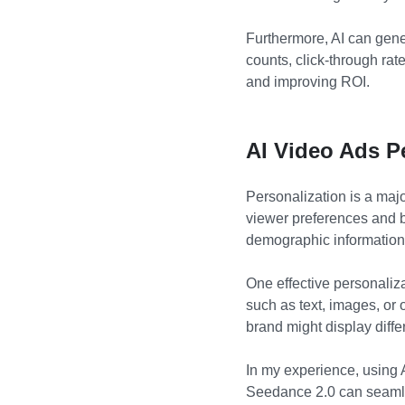
Furthermore, AI can gener
counts, click-through rat
and improving ROI.
AI Video Ads P
Personalization is a majo
viewer preferences and b
demographic information,
One effective personaliz
such as text, images, or 
brand might display diff
In my experience, using 
Seedance 2.0 can seamle