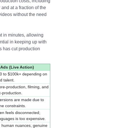
roduction costs, including
and at a fraction of the
videos without the need
t in minutes, allowing
ntial in keeping up with
s has cut production
 Ads (Live Action)
0 to $100k+ depending on
d talent.
pre-production, filming, and
-production.
 versions are made due to
me constraints.
ten feels disconnected;
anguages is too expensive.
le human nuances, genuine