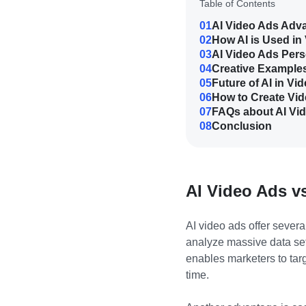
Table of Contents
01
AI Video Ads Adv
02
How AI is Used in
03
AI Video Ads Pers
04
Creative Examples
05
Future of AI in Vi
06
How to Create Vid
07
FAQs about AI Vi
08
Conclusion
AI Video Ads vs
AI video ads offer severa
analyze massive data set
enables marketers to targ
time.